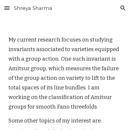
Shreya Sharma
Skip to main content
Skip to navigation
My current research focuses on studying
invariants associated to varieties equipped
with a group action. One such invariant is
Amitsur group, which measures the failure
of the group action on variety to lift to the
total spaces of its line bundles. I am
working on the classification of Amitsur
groups for smooth Fano threefolds.
Some other topics of my interest are: