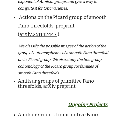
exponent of Amitsur groups and give a way to
compute it for toric varieties.
Actions on the Picard group of smooth
Fano threefolds, preprint
(
arXiv:2511.12447
)
We classify the possible images of the action of the
group of automorphisms of a smooth Fano threefold
on its Picard group. We also study the first group
cohomology of the Picard group for families of
smooth Fano threefolds.
Amitsur groups of primitive Fano
threefolds, arXiv preprint
Ongoing Projects
Amitsur group of imprimitive Fano