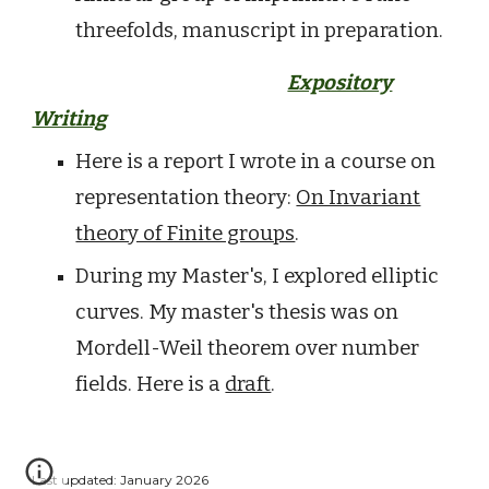
threefolds, manuscript in preparation.
Expository
Writing
Here is a report I wrote in a course on
representation theory:
On Invariant
theory of Finite groups
.
During my Master's, I explored elliptic
curves. My master's thesis was on
Mordell-Weil theorem over number
fields. Here is a
draft
.
Last updated: January 2026