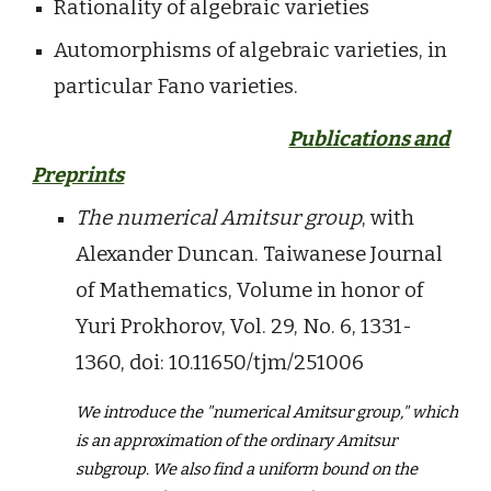
Rationality of algebraic varieties
Automorphisms of algebraic varieties, in
particular Fano varieties.
Publications and
Preprints
The numerical Amitsur group
, with
Alexander Duncan. Taiwanese Journal
of Mathematics, Volume in honor of
Yuri Prokhorov, Vol. 29, No. 6, 1331-
1360, doi:
10.11650/tjm/251006
W
e introduce the "numerical Amitsur group," which
is an approximation of the ordinary Amitsur
subgroup. We also find a uniform bound on the